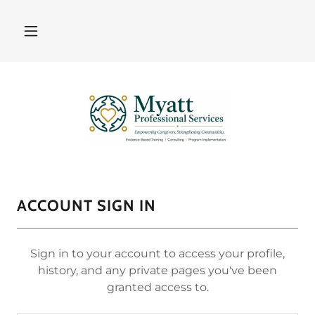
ACCOUNT SIGN IN
Sign in to your account to access your profile,
history, and any private pages you've been
granted access to.