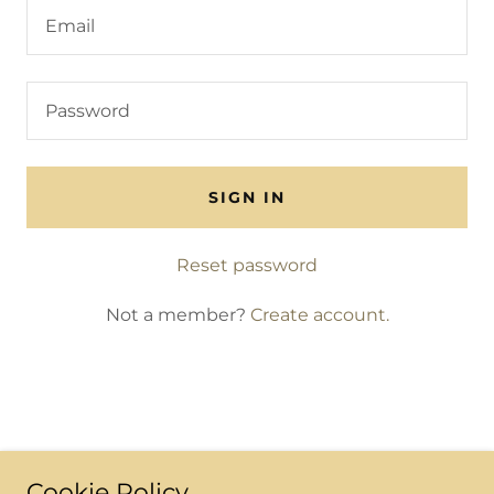
SIGN IN
Reset password
Not a member?
Create account.
Cookie Policy
All Rights Reserved.